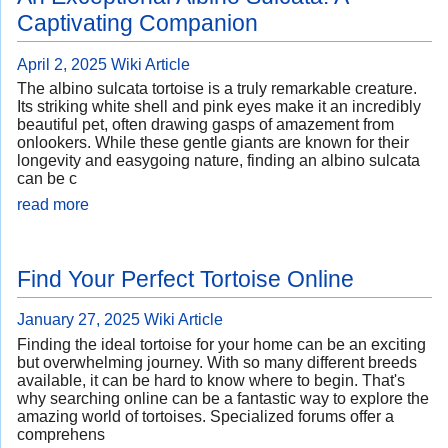
Captivating Companion
April 2, 2025
Wiki Article
The albino sulcata tortoise is a truly remarkable creature.
Its striking white shell and pink eyes make it an incredibly
beautiful pet, often drawing gasps of amazement from
onlookers. While these gentle giants are known for their
longevity and easygoing nature, finding an albino sulcata
can be c
read more
Find Your Perfect Tortoise Online
January 27, 2025
Wiki Article
Finding the ideal tortoise for your home can be an exciting
but overwhelming journey. With so many different breeds
available, it can be hard to know where to begin. That's
why searching online can be a fantastic way to explore the
amazing world of tortoises. Specialized forums offer a
comprehens