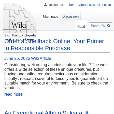
Not logged in
Talk
Create account
Log in
Main page
Discussion
Search
Read
wikimidpoint.com
Order a Shellback Online: Your Primer
to Responsible Purchase
June 25, 2026
Wiki Article
Considering welcoming a tortoise into your life ? The web
offers a wide selection of these unique creatures, but
buying one online requires meticulous consideration.
Initially , research several tortoise types to guarantee it's a
suitable match for your environment . Be sure to check the
vendor's
read more
An Exceptional Albino Sulcata: A